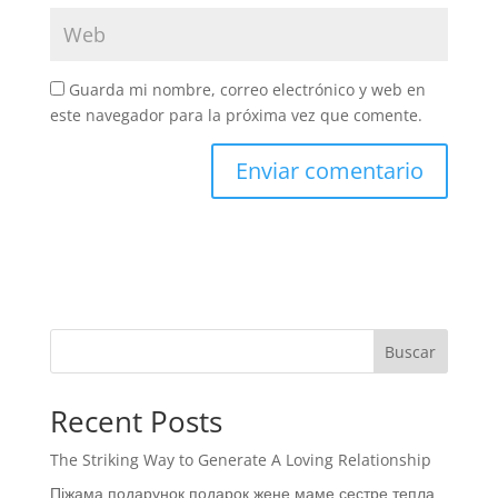
Guarda mi nombre, correo electrónico y web en
este navegador para la próxima vez que comente.
Buscar
Recent Posts
The Striking Way to Generate A Loving Relationship
Піжама подарунок подарок жене маме сестре тепла