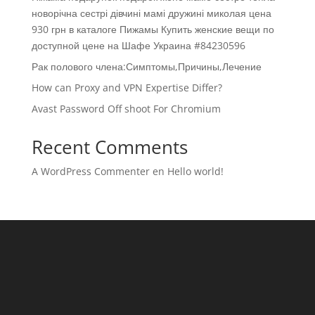
новорічна сестрі дівчині мамі дружині миколая цена
930 грн в каталоге Пижамы Купить женские вещи по
доступной цене на Шафе Украина #84230596
Рак полового члена:Симптомы,Причины,Лечение
How can Proxy and VPN Expertise Differ?
Avast Password Off shoot For Chromium
Recent Comments
A WordPress Commenter
en
Hello world!