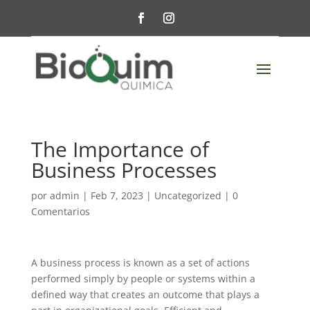
The Importance of
Business Processes
por
admin
|
Feb 7, 2023
|
Uncategorized
|
0
Comentarios
A business process is known as a set of actions
performed simply by people or systems within a
defined way that creates an outcome that plays a