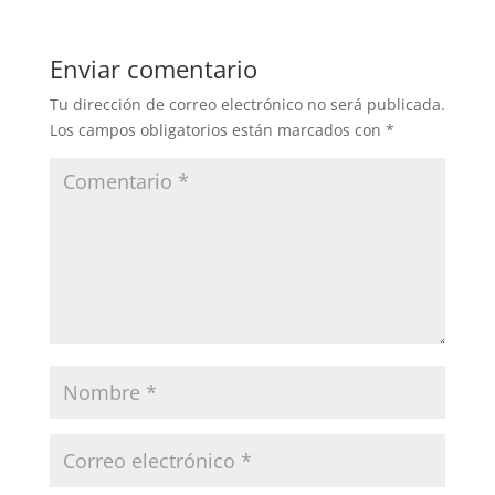
Enviar comentario
Tu dirección de correo electrónico no será publicada.
Los campos obligatorios están marcados con
*