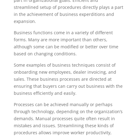
part in organizational goals. Efficient and
streamlined setup of procedures directly plays a part
in the achievement of business experditions and
expansion.
Business functions come in a variety of different
forms. Many are more important than others,
although some can be modified or better over time
based on changing conditions.
Some examples of business techniques consist of
onboarding new employees, dealer invoicing, and
sales. These business processes are directed at
ensuring that buyers can carry out business with the
business efficiently and easily.
Processes can be achieved manually or perhaps
through technology, depending on the organization’s
demands. Manual processes quite often result in
mistakes and issues. Streamlining these kinds of
procedures allows improve worker productivity,