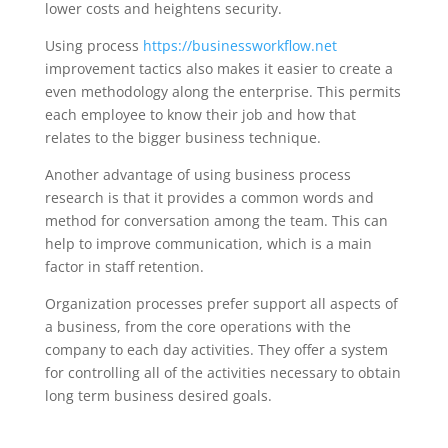
lower costs and heightens security.
Using process
https://businessworkflow.net
improvement tactics also makes it easier to create a
even methodology along the enterprise. This permits
each employee to know their job and how that
relates to the bigger business technique.
Another advantage of using business process
research is that it provides a common words and
method for conversation among the team. This can
help to improve communication, which is a main
factor in staff retention.
Organization processes prefer support all aspects of
a business, from the core operations with the
company to each day activities. They offer a system
for controlling all of the activities necessary to obtain
long term business desired goals.