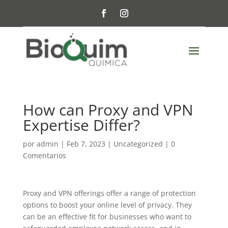
How can Proxy and VPN
Expertise Differ?
por
admin
|
Feb 7, 2023
|
Uncategorized
|
0
Comentarios
Proxy and VPN offerings offer a range of protection
options to boost your online level of privacy. They
can be an effective fit for businesses who want to