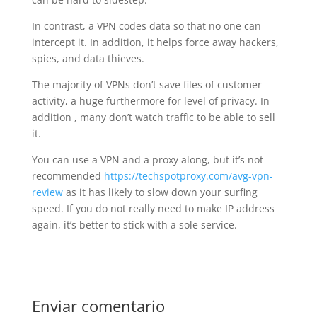
In contrast, a VPN codes data so that no one can
intercept it. In addition, it helps force away hackers,
spies, and data thieves.
The majority of VPNs don’t save files of customer
activity, a huge furthermore for level of privacy. In
addition , many don’t watch traffic to be able to sell
it.
You can use a VPN and a proxy along, but it’s not
recommended
https://techspotproxy.com/avg-vpn-
review
as it has likely to slow down your surfing
speed. If you do not really need to make IP address
again, it’s better to stick with a sole service.
Enviar comentario