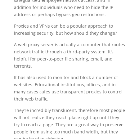
safeguarded employee network access, and in
addition for individuals who need to hide the IP
address or perhaps bypass geo-restrictions.
Proxies and VPNs can be a popular approach to
increasing security, but how should they change?
A web proxy server is actually a computer that routes
network traffic through a third-party system. It’s
helpful for peer-to-peer file sharing, email, and
torrents.
It has also used to monitor and block a number of
websites. Educational institutions, offices, and in
many cases cafes use transparent proxies to control
their web traffic.
They’re incredibly translucent, therefore most people
will not realize they reach place right up until they
try to reach a page. They are a great way to preserve
people from using too much band width, but they
can be hard to sidestep.