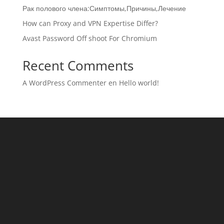
Рак полового члена:Симптомы,Причины,Лечение
How can Proxy and VPN Expertise Differ?
Avast Password Off shoot For Chromium
Recent Comments
A WordPress Commenter
en
Hello world!