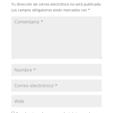
Tu dirección de correo electrónico no será publicada.
Los campos obligatorios están marcados con
*