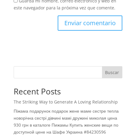
Guarda mi nombre, correo electrónico y web en
este navegador para la próxima vez que comente.
Buscar
Recent Posts
The Striking Way to Generate A Loving Relationship
Піжама подарунок подарок жене маме сестре тепла
новорічна сестрі дівчині мамі дружині миколая цена
930 грн в каталоге Пижамы Купить женские вещи по
доступной цене на Шафе Украина #84230596