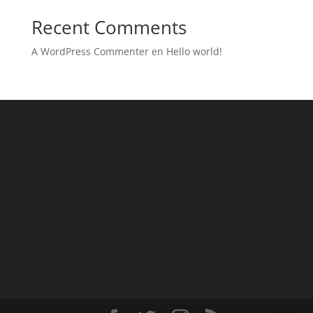
Recent Comments
A WordPress Commenter
en
Hello world!