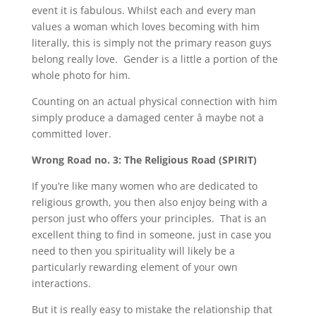
event it is fabulous. Whilst each and every man
values a woman which loves becoming with him
literally, this is simply not the primary reason guys
belong really love. Gender is a little a portion of the
whole photo for him.
Counting on an actual physical connection with him
simply produce a damaged center â maybe not a
committed lover.
Wrong Road no. 3: The Religious Road (SPIRIT)
If you’re like many women who are dedicated to
religious growth, you then also enjoy being with a
person just who offers your principles. That is an
excellent thing to find in someone, just in case you
need to then you spirituality will likely be a
particularly rewarding element of your own
interactions.
But it is really easy to mistake the relationship that