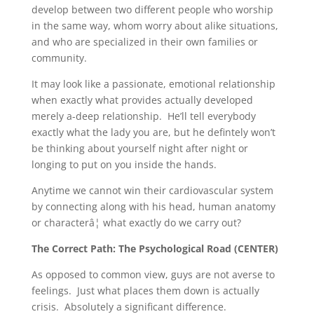
develop between two different people who worship
in the same way, whom worry about alike situations,
and who are specialized in their own families or
community.
It may look like a passionate, emotional relationship
when exactly what provides actually developed
merely a-deep relationship. He’ll tell everybody
exactly what the lady you are, but he defintely won’t
be thinking about yourself night after night or
longing to put on you inside the hands.
Anytime we cannot win their cardiovascular system
by connecting along with his head, human anatomy
or characterâ¦ what exactly do we carry out?
The Correct Path: The Psychological Road (CENTER)
As opposed to common view, guys are not averse to
feelings. Just what places them down is actually
crisis. Absolutely a significant difference.