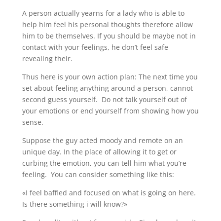
A person actually yearns for a lady who is able to
help him feel his personal thoughts therefore allow
him to be themselves. If you should be maybe not in
contact with your feelings, he don’t feel safe
revealing their.
Thus here is your own action plan: The next time you
set about feeling anything around a person, cannot
second guess yourself. Do not talk yourself out of
your emotions or end yourself from showing how you
sense.
Suppose the guy acted moody and remote on an
unique day. In the place of allowing it to get or
curbing the emotion, you can tell him what you’re
feeling. You can consider something like this:
«I feel baffled and focused on what is going on here.
Is there something i will know?»