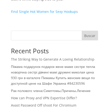
Find Single Hot Women for Sexy Hookups
Buscar
Recent Posts
The Striking Way to Generate A Loving Relationship
Піжама подарунок подарок жене маме сестре тепла
новорічна сестрі дівчині мамі дружині миколая цена
930 грн в каталоге Пижамы Купить женские вещи по
доступной цене на Шафе Украина #84230596
Рак полового члена:Симптомы,Причины,Лечение
How can Proxy and VPN Expertise Differ?
Avast Password Off shoot For Chromium