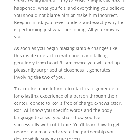
Speak reality without fury or crisis. Simply say how it
happened, what you felt, and everything you believe.
You should not blame him or make him incorrect.
Keep in mind, you never understand exactly why he
is performing just what he’s doing. All you know is
you.
As soon as you begin making simple changes like
this inside interaction with one â and talking
genuinely from heart â i am aware you will end up
pleasantly surprised at closeness it generates
involving the two of you.
To acquire more information tactics to generate a
long-lasting experience of a person through their
center, donate to Rori’s free of charge e-newsletter.
Rori will show you specific words and the body
language to assist you share how you feel
successfully without blame. You’ll learn how to get
nearer to a man and create the partnership you
desire while staying true to you.