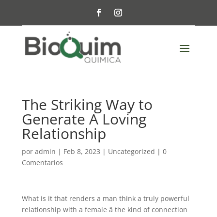
The Striking Way to
Generate A Loving
Relationship
por
admin
|
Feb 8, 2023
|
Uncategorized
|
0
Comentarios
What is it that renders a man think a truly powerful
relationship with a female â the kind of connection