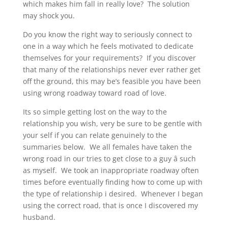
which makes him fall in really love? The solution
may shock you.
Do you know the right way to seriously connect to
one in a way which he feels motivated to dedicate
themselves for your requirements? If you discover
that many of the relationships never ever rather get
off the ground, this may be’s feasible you have been
using wrong roadway toward road of love.
Its so simple getting lost on the way to the
relationship you wish, very be sure to be gentle with
your self if you can relate genuinely to the
summaries below. We all females have taken the
wrong road in our tries to get close to a guy â such
as myself. We took an inappropriate roadway often
times before eventually finding how to come up with
the type of relationship i desired. Whenever I began
using the correct road, that is once I discovered my
husband.