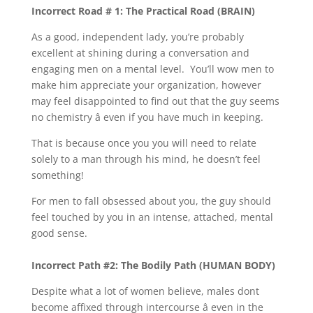
Incorrect Road # 1: The Practical Road (BRAIN)
As a good, independent lady, you’re probably
excellent at shining during a conversation and
engaging men on a mental level. You’ll wow men to
make him appreciate your organization, however
may feel disappointed to find out that the guy seems
no chemistry â even if you have much in keeping.
That is because once you you will need to relate
solely to a man through his mind, he doesn’t feel
something!
For men to fall obsessed about you, the guy should
feel touched by you in an intense, attached, mental
good sense.
Incorrect Path #2: The Bodily Path (HUMAN BODY)
Despite what a lot of women believe, males dont
become affixed through intercourse â even in the