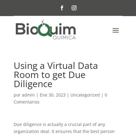
Using a Virtual Data
Room to get Due
Diligence
por
admin
|
Ene 30, 2023
|
Uncategorized
|
0
Comentarios
Due diligence is actually a crucial part of any
organization deal. It ensures that the best person