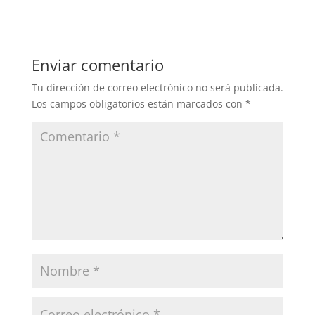
Enviar comentario
Tu dirección de correo electrónico no será publicada.
Los campos obligatorios están marcados con
*