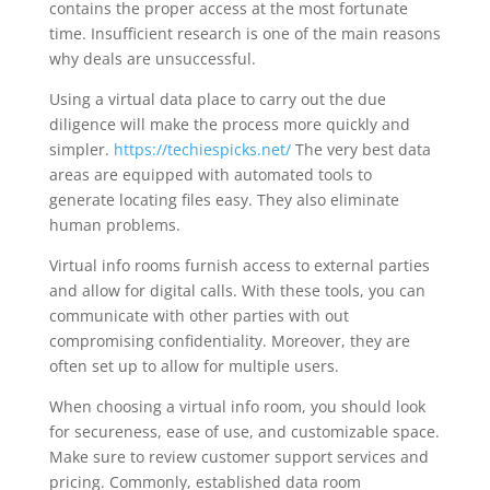
contains the proper access at the most fortunate
time. Insufficient research is one of the main reasons
why deals are unsuccessful.
Using a virtual data place to carry out the due
diligence will make the process more quickly and
simpler.
https://techiespicks.net/
The very best data
areas are equipped with automated tools to
generate locating files easy. They also eliminate
human problems.
Virtual info rooms furnish access to external parties
and allow for digital calls. With these tools, you can
communicate with other parties with out
compromising confidentiality. Moreover, they are
often set up to allow for multiple users.
When choosing a virtual info room, you should look
for secureness, ease of use, and customizable space.
Make sure to review customer support services and
pricing. Commonly, established data room