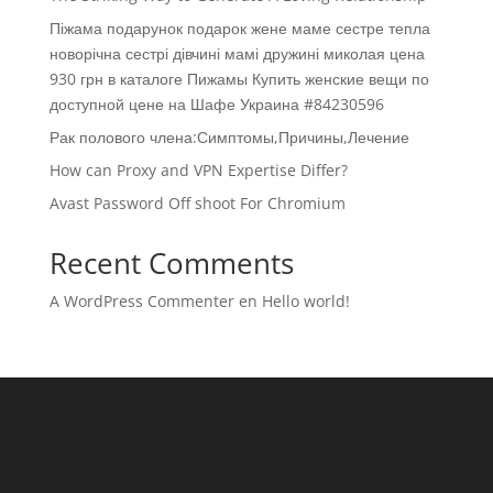
Піжама подарунок подарок жене маме сестре тепла
новорічна сестрі дівчині мамі дружині миколая цена
930 грн в каталоге Пижамы Купить женские вещи по
доступной цене на Шафе Украина #84230596
Рак полового члена:Симптомы,Причины,Лечение
How can Proxy and VPN Expertise Differ?
Avast Password Off shoot For Chromium
Recent Comments
A WordPress Commenter
en
Hello world!