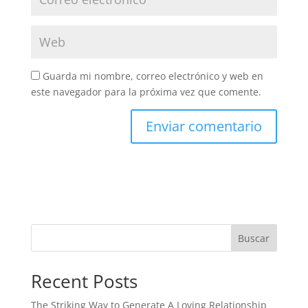
Guarda mi nombre, correo electrónico y web en
este navegador para la próxima vez que comente.
Buscar
Recent Posts
The Striking Way to Generate A Loving Relationship