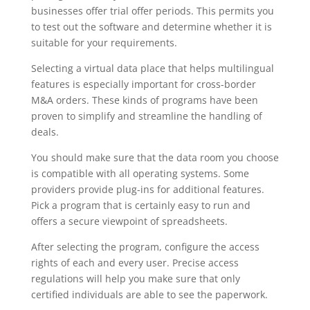
businesses offer trial offer periods. This permits you
to test out the software and determine whether it is
suitable for your requirements.
Selecting a virtual data place that helps multilingual
features is especially important for cross-border
M&A orders. These kinds of programs have been
proven to simplify and streamline the handling of
deals.
You should make sure that the data room you choose
is compatible with all operating systems. Some
providers provide plug-ins for additional features.
Pick a program that is certainly easy to run and
offers a secure viewpoint of spreadsheets.
After selecting the program, configure the access
rights of each and every user. Precise access
regulations will help you make sure that only
certified individuals are able to see the paperwork.