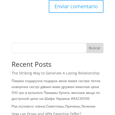
Buscar
Recent Posts
The Striking Way to Generate A Loving Relationship
Піжама подарунок подарок жене маме сестре тепла
новорічна сестрі дівчині мамі дружині миколая цена
930 грн в каталоге Пижамы Купить женские вещи по
доступной цене на Шафе Украина #84230596
Рак полового члена:Симптомы,Причины,Лечение
How can Proxy and VPN Expertise Differ?