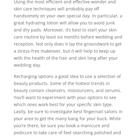
Using the most efficient and effective wonder and
skin care techniques will probably pay off
handsomely on your own special day. In particular, a
great hydrating lotion will allow you to avoid junk
and dry pads. Moreover, it’s best to start your skin
care routine by least six months before wedding and
reception. Not only does it lay the groundwork to get
a stress-free makeover, but it will help to keep up
with the health of the hair and skin long after your
wedding day.
Recharging options a good idea to use a selection of
beauty products. Some of the hottest trends in
beauty contain cleansers, moisturizers, and serums.
You’ll want to experiment with your options to see
which ones work best for your specific skin type.
Lastly, be sure to investigate best fingernail salons in
your area to get the many bang for your buck. While
you’re there, be sure you book a manicure and
pedicure to take care of feet searching polished and