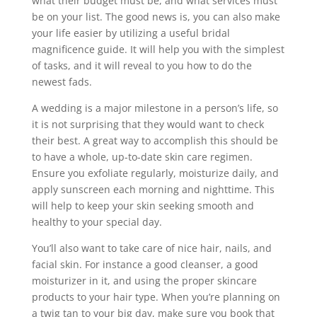
what their budget must be, and what services must
be on your list. The good news is, you can also make
your life easier by utilizing a useful bridal
magnificence guide. It will help you with the simplest
of tasks, and it will reveal to you how to do the
newest fads.
A wedding is a major milestone in a person’s life, so
it is not surprising that they would want to check
their best. A great way to accomplish this should be
to have a whole, up-to-date skin care regimen.
Ensure you exfoliate regularly, moisturize daily, and
apply sunscreen each morning and nighttime. This
will help to keep your skin seeking smooth and
healthy to your special day.
You’ll also want to take care of nice hair, nails, and
facial skin. For instance a good cleanser, a good
moisturizer in it, and using the proper skincare
products to your hair type. When you’re planning on
a twig tan to your big day, make sure you book that