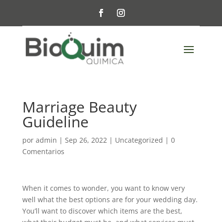
Marriage Beauty
Guideline
por
admin
|
Sep 26, 2022
|
Uncategorized
|
0
Comentarios
When it comes to wonder, you want to know very
well what the best options are for your wedding day.
You’ll want to discover which items are the best,