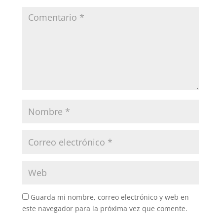
Guarda mi nombre, correo electrónico y web en
este navegador para la próxima vez que comente.