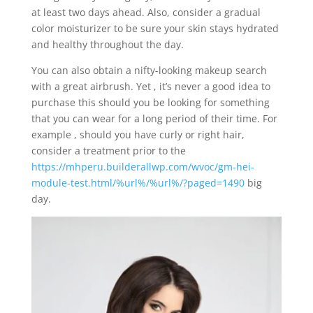
at least two days ahead. Also, consider a gradual
color moisturizer to be sure your skin stays hydrated
and healthy throughout the day.
You can also obtain a nifty-looking makeup search
with a great airbrush. Yet , it’s never a good idea to
purchase this should you be looking for something
that you can wear for a long period of their time. For
example , should you have curly or right hair,
consider a treatment prior to the
https://mhperu.builderallwp.com/wvoc/gm-hei-
module-test.html/%url%/%url%/?paged=1490
big
day.