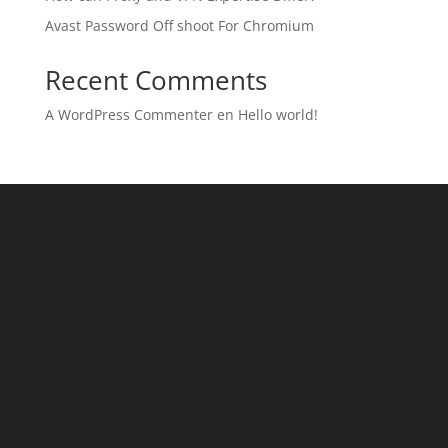
Avast Password Off shoot For Chromium
Recent Comments
A WordPress Commenter
en
Hello world!