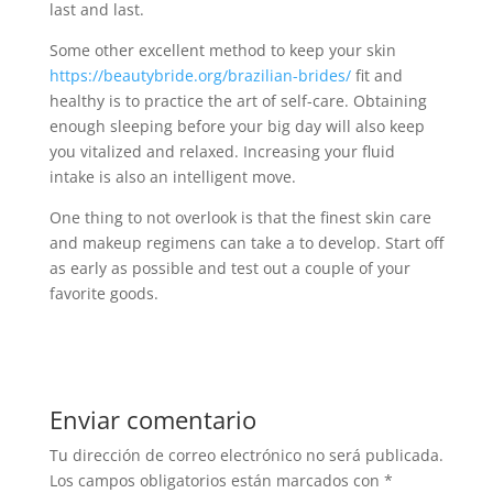
last and last.
Some other excellent method to keep your skin
https://beautybride.org/brazilian-brides/
fit and
healthy is to practice the art of self-care. Obtaining
enough sleeping before your big day will also keep
you vitalized and relaxed. Increasing your fluid
intake is also an intelligent move.
One thing to not overlook is that the finest skin care
and makeup regimens can take a to develop. Start off
as early as possible and test out a couple of your
favorite goods.
Enviar comentario
Tu dirección de correo electrónico no será publicada.
Los campos obligatorios están marcados con
*