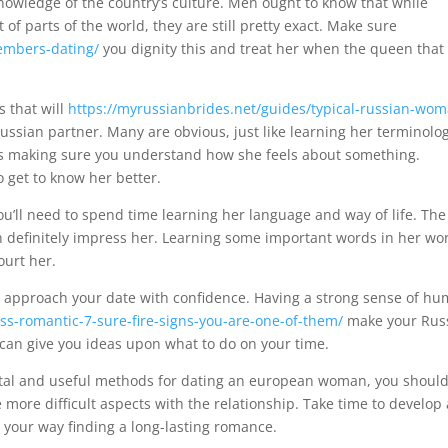
wledge of the country’s culture. Men ought to know that while
ot of parts of the world, they are still pretty exact. Make sure
members-dating/
you dignity this and treat her when the queen that
s that will
https://myrussianbrides.net/guides/typical-russian-wo
ssian partner. Many are obvious, just like learning her terminolog
 as making sure you understand how she feels about something.
 get to know her better.
 you’ll need to spend time learning her language and way of life. The
an definitely impress her. Learning some important words in her wo
ourt her.
t to approach your date with confidence. Having a strong sense of h
ss-romantic-7-sure-fire-signs-you-are-one-of-them/
make your Rus
 can give you ideas upon what to do on your time.
al and useful methods for dating an european woman, you shoul
e more difficult aspects with the relationship. Take time to develop 
 your way finding a long-lasting romance.