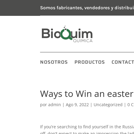
Somos fabricantes, vendedores y distribui
NOSOTROS
PRODUCTOS
CONTAC
Ways to Win an easte
por
admin
|
Ago 9, 2022
|
Uncategorized
|
0 
If you’re searching to find yourself in the Russ
off, don’t expect to make an impression the ladi