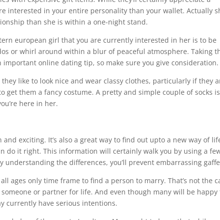
 interested in your entire personality than your wallet. Actually s
tionship than she is within a one-night stand.
ern european girl that you are currently interested in her is to be
dos or whirl around within a blur of peaceful atmosphere. Taking t
 important online dating tip, so make sure you give consideration.
hey like to look nice and wear classy clothes, particularly if they a
to get them a fancy costume. A pretty and simple couple of socks i
ou’re here in her.
d exciting. It’s also a great way to find out upto a new way of lif
n do it right. This information will certainly walk you by using a fe
understanding the differences, you’ll prevent embarrassing gaffe
ll ages only time frame to find a person to marry. That’s not the c
 someone or partner for life. And even though many will be happy 
y currently have serious intentions.