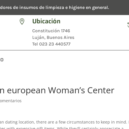
dores de insumos de limpieza e higiene en general.
Ubicación

Constitución 1746
Luján, Buenos Aires
Tel 023 23 440577
TO
rn european Woman’s Center
Comentarios
ian dating location, there are a few circumstances to keep in mind. 
es with expensive gift items. While they’ll certainly appreciate a