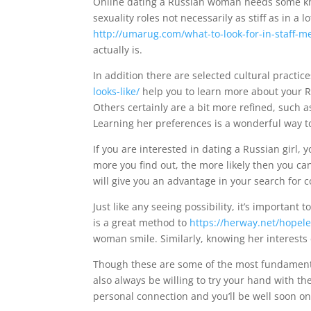
Online dating a Russian woman needs some kno
sexuality roles not necessarily as stiff as in a l
http://umarug.com/what-to-look-for-in-staff-
actually is.
In addition there are selected cultural practice
looks-like/
help you to learn more about your Ru
Others certainly are a bit more refined, such
Learning her preferences is a wonderful way to
If you are interested in dating a Russian girl,
more you find out, the more likely then you c
will give you an advantage in your search for c
Just like any seeing possibility, it’s importan
is a great method to
https://herway.net/hopele
woman smile. Similarly, knowing her interests
Though these are some of the most fundament
also always be willing to try your hand with th
personal connection and you’ll be well soon on