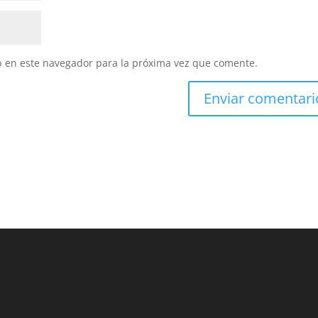
b en este navegador para la próxima vez que comente.