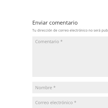
Enviar comentario
Tu dirección de correo electrónico no será pub