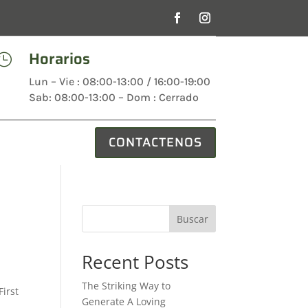
Horarios

Lun – Vie : 08:00-13:00 / 16:00-19:00
Sab: 08:00-13:00 – Dom : Cerrado
CONTACTENOS
Buscar
Recent Posts
The Striking Way to
First
Generate A Loving