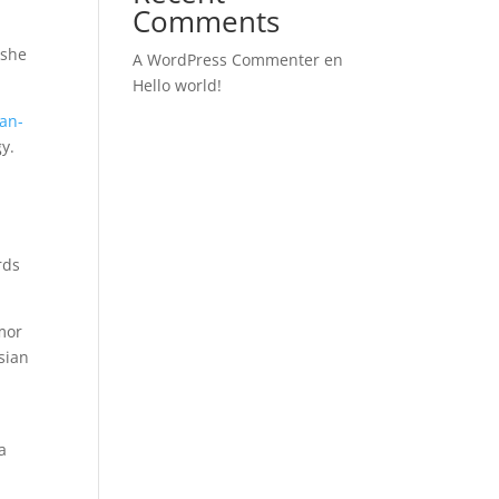
Comments
 she
A WordPress Commenter
en
Hello world!
man-
y.
rds
umor
sian
d
a