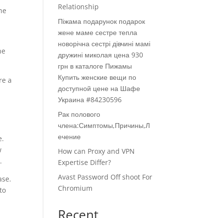
Relationship
he
Піжама подарунок подарок
жене маме сестре тепла
новорічна сестрі дівчині мамі
he
дружині миколая цена 930
грн в каталоге Пижамы
Купить женские вещи по
re a
доступной цене на Шафе
s
Украина #84230596
Рак полового
члена:Симптомы,Причины,Л
ечение
e.
w
How can Proxy and VPN
.
Expertise Differ?
Avast Password Off shoot For
ase.
Chromium
to
Recent