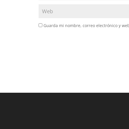
Guarda mi nombre, correo electrónico y we