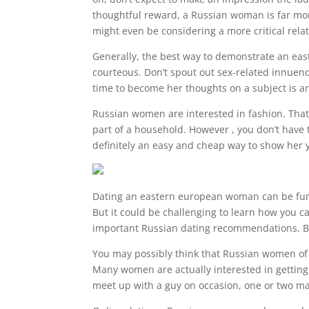
thoughtful reward, a Russian woman is far more
might even be considering a more critical rela
Generally, the best way to demonstrate an east
courteous. Don’t spout out sex-related innuen
time to become her thoughts on a subject is an
Russian women are interested in fashion. That t
part of a household. However , you don’t have 
definitely an easy and cheap way to show her y
Dating an eastern european woman can be fun an
But it could be challenging to learn how you ca
important Russian dating recommendations. By 
You may possibly think that Russian women of a
Many women are actually interested in getting
meet up with a guy on occasion, one or two ma