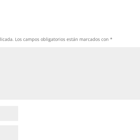
licada.
Los campos obligatorios están marcados con
*