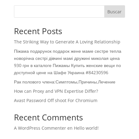
Buscar
Recent Posts
The Striking Way to Generate A Loving Relationship
Піжама подарунок подарок жене маме сестре тепла
новорічна сестрі дівчині мамі дружині миколая цена
930 грн в каталоге Пижамы Купить женские вещи по
доступной цене на Шафе Украина #84230596
Рак полового члена:Симптомы,Причины,Лечение
How can Proxy and VPN Expertise Differ?
Avast Password Off shoot For Chromium
Recent Comments
A WordPress Commenter
en
Hello world!