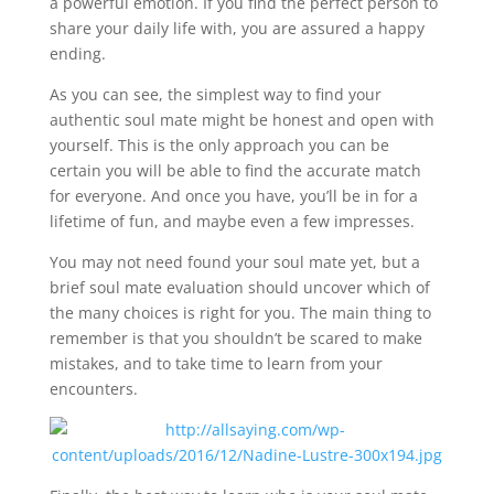
a powerful emotion. If you find the perfect person to
share your daily life with, you are assured a happy
ending.
As you can see, the simplest way to find your
authentic soul mate might be honest and open with
yourself. This is the only approach you can be
certain you will be able to find the accurate match
for everyone. And once you have, you’ll be in for a
lifetime of fun, and maybe even a few impresses.
You may not need found your soul mate yet, but a
brief soul mate evaluation should uncover which of
the many choices is right for you. The main thing to
remember is that you shouldn’t be scared to make
mistakes, and to take time to learn from your
encounters.