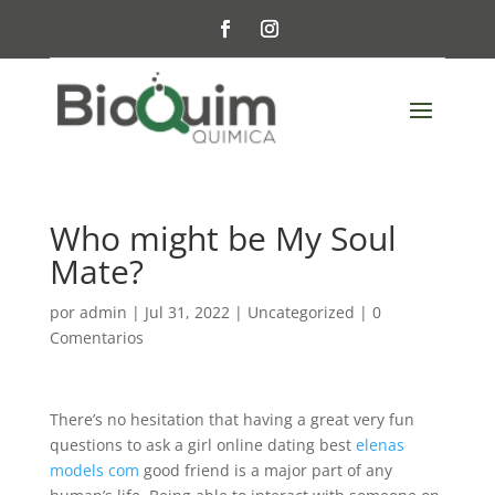
Who might be My Soul
Mate?
por
admin
|
Jul 31, 2022
|
Uncategorized
|
0
Comentarios
There’s no hesitation that having a great very fun
questions to ask a girl online dating best
elenas
models com
good friend is a major part of any