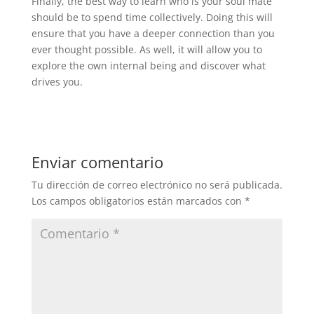
Finally, the best way to learn who is your soul mate
should be to spend time collectively. Doing this will
ensure that you have a deeper connection than you
ever thought possible. As well, it will allow you to
explore the own internal being and discover what
drives you.
Enviar comentario
Tu dirección de correo electrónico no será publicada.
Los campos obligatorios están marcados con
*