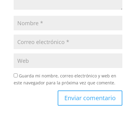
Guarda mi nombre, correo electrónico y web en
este navegador para la próxima vez que comente.