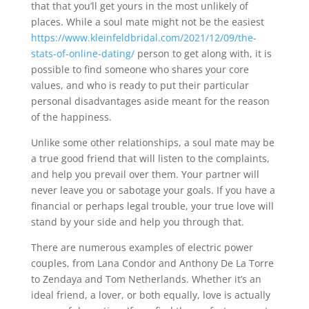
that that you’ll get yours in the most unlikely of
places. While a soul mate might not be the easiest
https://www.kleinfeldbridal.com/2021/12/09/the-
stats-of-online-dating/
person to get along with, it is
possible to find someone who shares your core
values, and who is ready to put their particular
personal disadvantages aside meant for the reason
of the happiness.
Unlike some other relationships, a soul mate may be
a true good friend that will listen to the complaints,
and help you prevail over them. Your partner will
never leave you or sabotage your goals. If you have a
financial or perhaps legal trouble, your true love will
stand by your side and help you through that.
There are numerous examples of electric power
couples, from Lana Condor and Anthony De La Torre
to Zendaya and Tom Netherlands. Whether it’s an
ideal friend, a lover, or both equally, love is actually