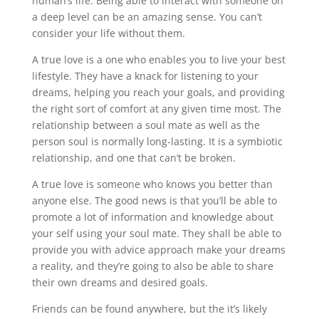
human’s life. Being able to interact with someone on
a deep level can be an amazing sense. You can’t
consider your life without them.
A true love is a one who enables you to live your best
lifestyle. They have a knack for listening to your
dreams, helping you reach your goals, and providing
the right sort of comfort at any given time most. The
relationship between a soul mate as well as the
person soul is normally long-lasting. It is a symbiotic
relationship, and one that can’t be broken.
A true love is someone who knows you better than
anyone else. The good news is that you’ll be able to
promote a lot of information and knowledge about
your self using your soul mate. They shall be able to
provide you with advice approach make your dreams
a reality, and they’re going to also be able to share
their own dreams and desired goals.
Friends can be found anywhere, but the it’s likely