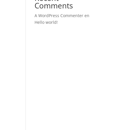
Comments
A WordPress Commenter
en
Hello world!