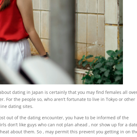
about dating in Japan is certainly that you may find females all ove
r. For the people so, who aren’t fortunate to live in Tokyo or other
ine dating sites.
st out of the dating encounter, you have to be informed of the
irls don’t like guys who can not plan ahead , nor show up for a dat
cheat about them. So , may permit this prevent you getting in on th