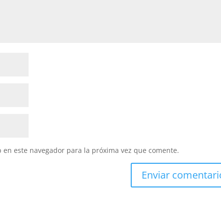
b en este navegador para la próxima vez que comente.