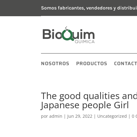
Somos fabricantes, vendedores y distribui
NOSOTROS
PRODUCTOS
CONTAC
The good qualities an
Japanese people Girl
por
admin
|
Jun 29, 2022
|
Uncategorized
|
0 