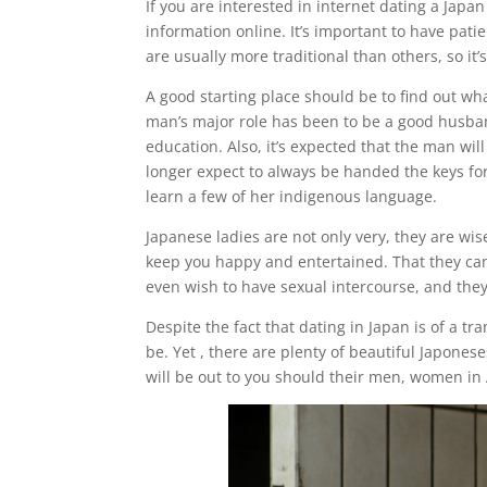
If you are interested in internet dating a Japan
information online. It’s important to have pat
are usually more traditional than others, so it
A good starting place should be to find out wha
man’s major role has been to be a good husban
education. Also, it’s expected that the man wi
longer expect to always be handed the keys fo
learn a few of her indigenous language.
Japanese ladies are not only very, they are wi
keep you happy and entertained. That they can’t
even wish to have sexual intercourse, and they 
Despite the fact that dating in Japan is of a t
be. Yet , there are plenty of beautiful Japone
will be out to you should their men, women in As