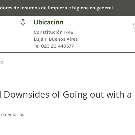
dores de insumos de limpieza e higiene en general.
Ubicación

Constitución 1746
Luján, Buenos Aires
Tel 023 23 440577
TO
d Downsides of Going out with a
Comentarios