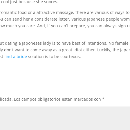
a cool just because she snores.
 romantic food or a attractive massage, there are various of ways to
ou can send her a considerate letter. Various Japanese people wo
 how much you care. And, if you can’t prepare, you can always sign 
ut dating a Japoneses lady is to have best of intentions. No female
 don’t want to come away as a great idiot either. Luckily, the Jap
est
find a bride
solution is to be courteous.
licada.
Los campos obligatorios están marcados con
*