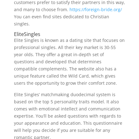
customers prefer to satisfy their partners in this way,
and many to choose from.
https://foreign-bride.org/
You can even find sites dedicated to Christian
singles.
EliteSingles
Elite Singles is known as a dating site that focuses on
professional singles. All their key market is 30-55
year olds. They offer a great in-depth set of
questions and developed that determines
compatible complements. The website also has a
unique feature called the Wild Card, which gives
users the opportunity to grow their comfort zone.
Elite Singles’ matchmaking duodecimal system is
based on the top 5 personality traits model. It also
comes with emotional intellect and communication
expertise. You’ll be asked questions with regards to
your appearance and education. This questionnaire
will help you decide if you are suitable for any
romantic partner.