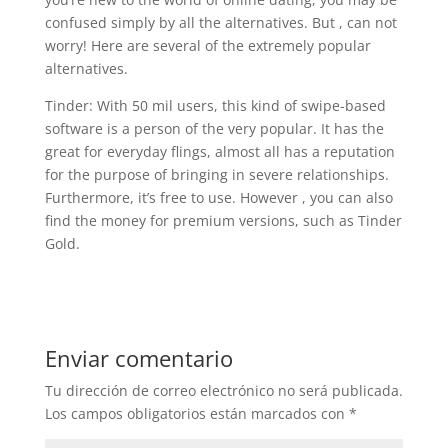
confused simply by all the alternatives. But , can not
worry! Here are several of the extremely popular
alternatives.
Tinder: With 50 mil users, this kind of swipe-based
software is a person of the very popular. It has the
great for everyday flings, almost all has a reputation
for the purpose of bringing in severe relationships.
Furthermore, it’s free to use. However , you can also
find the money for premium versions, such as Tinder
Gold.
Enviar comentario
Tu dirección de correo electrónico no será publicada.
Los campos obligatorios están marcados con
*