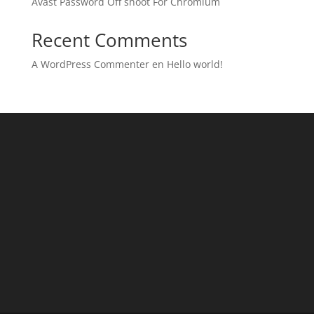
Avast Password Off shoot For Chromium
Recent Comments
A WordPress Commenter
en
Hello world!