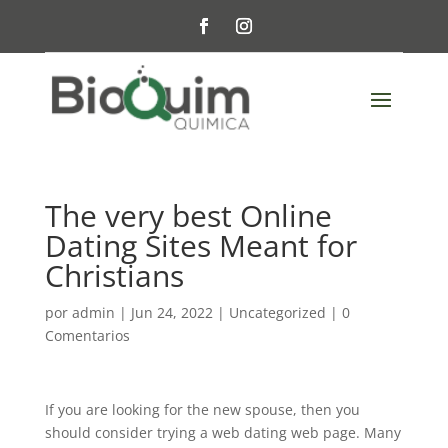
The very best Online
Dating Sites Meant for
Christians
por
admin
|
Jun 24, 2022
|
Uncategorized
|
0
Comentarios
If you are looking for the new spouse, then you
should consider trying a web dating web page. Many