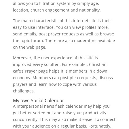
allows you to filtration system by simply age,
location, church engagement and nationality.
The main characteristic of this internet site is their
easy-to-use interface. You can view profiles more,
send emails, post prayer requests as well as browse
the topic forum. There are also moderators available
on the web page.
Moreover, the user experience of this site is
improved every so often. For example , Christian
cafe’s Prayer page helps it is members in a down
economy. Members can post plea requests, discuss
prayers and learn how to cope with various
challenges.
My own Social Calendar
A interpersonal news flash calendar may help you
get better sorted out and raise your productivity
concurrently. This may also make it easier to connect
with your audience on a regular basis. Fortunately,