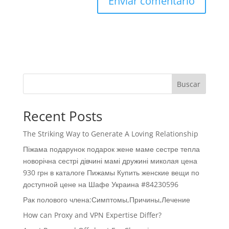
Buscar
Recent Posts
The Striking Way to Generate A Loving Relationship
Піжама подарунок подарок жене маме сестре тепла
новорічна сестрі дівчині мамі дружині миколая цена
930 грн в каталоге Пижамы Купить женские вещи по
доступной цене на Шафе Украина #84230596
Рак полового члена:Симптомы,Причины,Лечение
How can Proxy and VPN Expertise Differ?