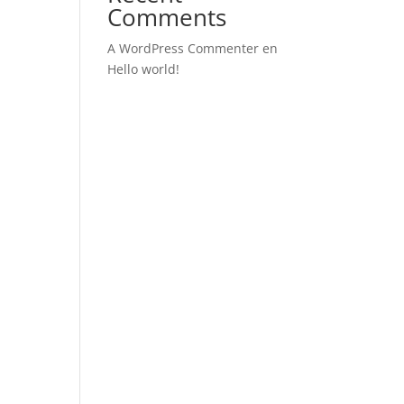
Comments
A WordPress Commenter
en
Hello world!