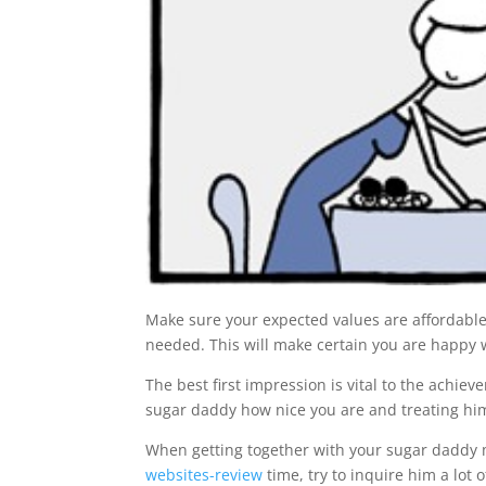
Make sure your expected values are affordable
needed. This will make certain you are happy w
The best first impression is vital to the achi
sugar daddy how nice you are and treating him
When getting together with your sugar daddy m
websites-review
time, try to inquire him a lot o