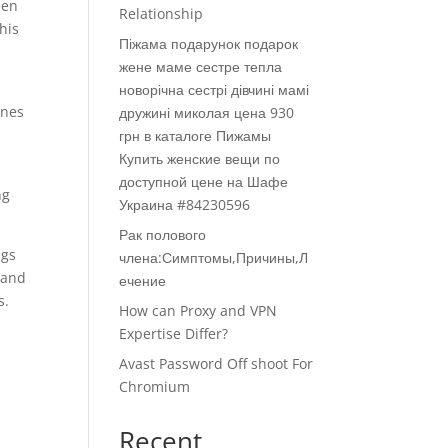
een
Relationship
his
Піжама подарунок подарок
жене маме сестре тепла
новорічна сестрі дівчині мамі
ones
дружині миколая цена 930
грн в каталоге Пижамы
Купить женские вещи по
доступной цене на Шафе
ng
Украина #84230596
Рак полового
ngs
члена:Симптомы,Причины,Л
 and
ечение
s.
How can Proxy and VPN
Expertise Differ?
Avast Password Off shoot For
Chromium
Recent