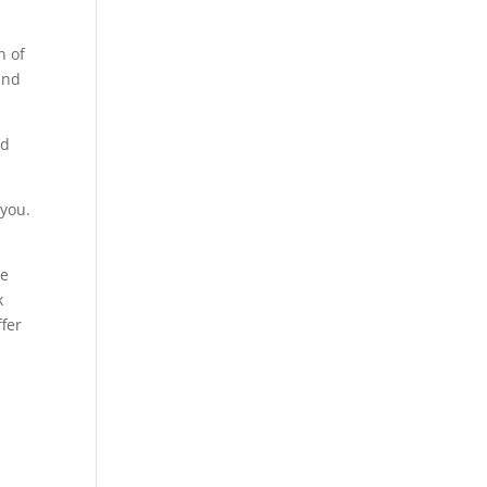
n of
and
nd
 you.
he
k
ffer