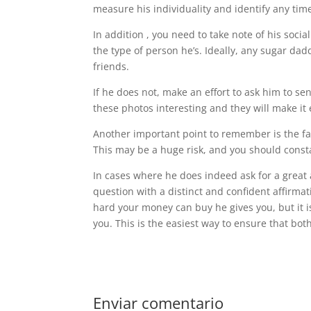
measure his individuality and identify any ti
In addition , you need to take note of his socia
the type of person he’s. Ideally, any sugar d
friends.
If he does not, make an effort to ask him to s
these photos interesting and they will make it e
Another important point to remember is the fa
This may be a huge risk, and you should constan
In cases where he does indeed ask for a great 
question with a distinct and confident affirma
hard your money can buy he gives you, but it is
you. This is the easiest way to ensure that bo
Enviar comentario