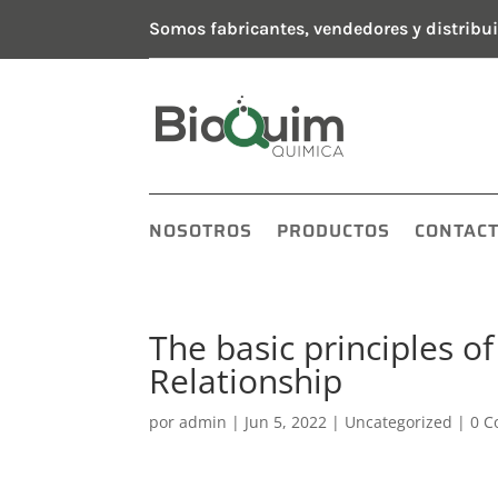
Somos fabricantes, vendedores y distribui
NOSOTROS
PRODUCTOS
CONTAC
The basic principles 
Relationship
por
admin
|
Jun 5, 2022
|
Uncategorized
|
0 C