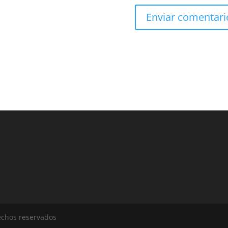
echos reservados