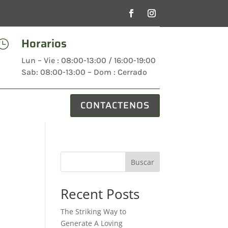
Horarios

Lun – Vie : 08:00-13:00 / 16:00-19:00
Sab: 08:00-13:00 – Dom : Cerrado
CONTACTENOS
Buscar
Recent Posts
The Striking Way to
Generate A Loving