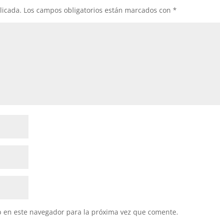
licada.
Los campos obligatorios están marcados con
*
b en este navegador para la próxima vez que comente.