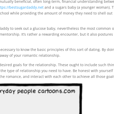
mutually beneficial, often long-term, financial understanding betw
ttps://bestsugardaddy.net
and a sugars baby (a younger woman). T
school while providing the amount of money they need to shell out
ar daddy to seek out a glucose baby, nevertheless the most common 
mentorship. It’s rather a rewarding encounter, but it also postures
cessary to know the basic principles of this sort of dating. By doi
 away of your romantic relationship.
ar desired goals for the relationship. These ought to include such thi
the type of relationship you need to have. Be honest with yourself
he romance, and interact with each other to achieve all those goal