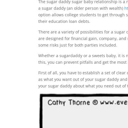
The sugar daddy sugar baby relationship is a 
a sugar daddy (an older person with wealth)
h
option allows college students to get through 
their education loan debts.
There are a variety of possibilities for a sug
are designed for financial gain, company, and 
some risks just for both parties included.
Whether a sugardaddy or a sweets baby, it is ne
this, you can prevent pitfalls and get the most
First of all, you have to establish a set of cle
as what you want out of your sugar daddy and 
your sugar daddy about what you need out of t