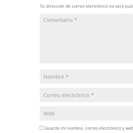
Tu dirección de correo electrónico no será pub
Guarda mi nombre, correo electrónico y we