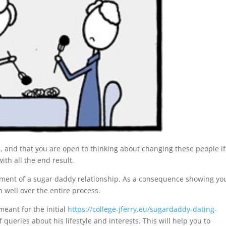
, and that you are open to thinking about changing these people if
ith all the end result.
evement of a sugar daddy relationship. As a consequence showing yo
 well over the entire process.
eant for the initial
https://college-jferry.eu/sugardaddy-dating-
f queries about his lifestyle and interests. This will help you to