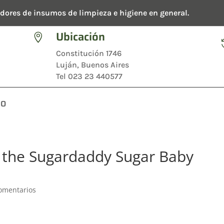
dores de insumos de limpieza e higiene en general.
Ubicación

Constitución 1746
Luján, Buenos Aires
Tel 023 23 440577
TO
of the Sugardaddy Sugar Baby
omentarios