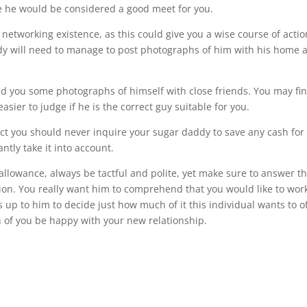
me he would be considered a good meet for you.
l networking existence, as this could give you a wise course of actio
addy will need to manage to post photographs of him with his home 
end you some photographs of himself with close friends. You may fi
asier to judge if he is the correct guy suitable for you.
ct you should never inquire your sugar daddy to save any cash for
tly take it into account.
allowance, always be tactful and polite, yet make sure to answer t
tion. You really want him to comprehend that you would like to wor
 up to him to decide just how much of it this individual wants to o
th of you be happy with your new relationship.