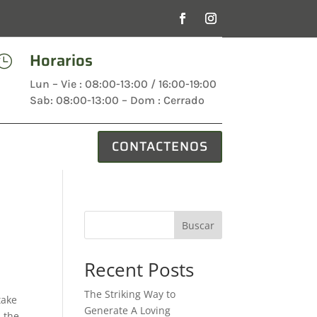
Horarios

Lun – Vie : 08:00-13:00 / 16:00-19:00
Sab: 08:00-13:00 – Dom : Cerrado
CONTACTENOS
Buscar
Recent Posts
The Striking Way to
take
Generate A Loving
n the