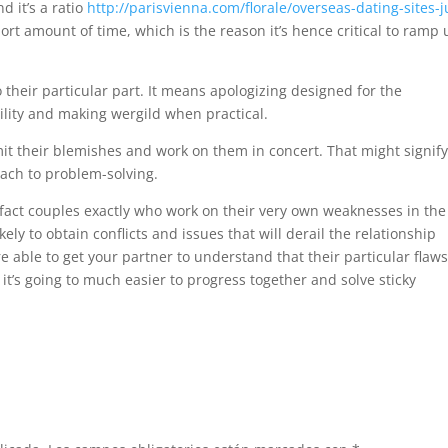
d it’s a ratio
http://parisvienna.com/florale/overseas-dating-sites-j
hort amount of time, which is the reason it’s hence critical to ramp
o their particular part. It means apologizing designed for the
ility and making wergild when practical.
it their blemishes and work on them in concert. That might signify
ach to problem-solving.
 fact couples exactly who work on their very own weaknesses in the
kely to obtain conflicts and issues that will derail the relationship
e able to get your partner to understand that their particular flaw
t’s going to much easier to progress together and solve sticky