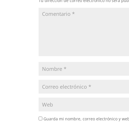
Tu dirección de correo electrónico no será pub
Guarda mi nombre, correo electrónico y we