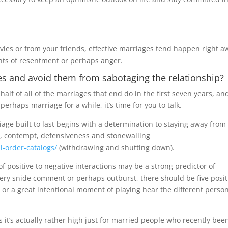
vies or from your friends, effective marriages tend happen right a
ts of resentment or perhaps anger.
es and avoid them from sabotaging the relationship?
half of all of the marriages that end do in the first seven years, and
erhaps marriage for a while, it’s time for you to talk.
age built to last begins with a determination to staying away from
sm, contempt, defensiveness and stonewalling
l-order-catalogs/
(withdrawing and shutting down).
o of positive to negative interactions may be a strong predictor of
ery snide comment or perhaps outburst, there should be five posit
e or a great intentional moment of playing hear the different person
s it’s actually rather high just for married people who recently bee