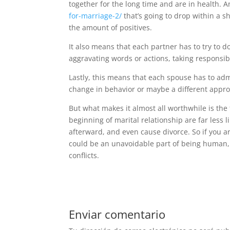
together for the long time and are in health. An
for-marriage-2/
that’s going to drop within a s
the amount of positives.
It also means that each partner has to try to d
aggravating words or actions, taking responsib
Lastly, this means that each spouse has to adm
change in behavior or maybe a different appro
But what makes it almost all worthwhile is the
beginning of marital relationship are far less li
afterward, and even cause divorce. So if you ar
could be an unavoidable part of being human, i
conflicts.
Enviar comentario