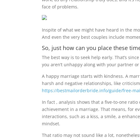
face of problems.
Inspite of what we might have heard in the mo
And even the very best couples include momen
So, just how can you place these tim
The best way is to seek help early. That’s since 
you aren’t unhappy along with your partner or p
A happy marriage starts with kindness. A marri
harsh and negative relationships, like critici
https://bestmailorderbride.info/guide/free-mai
In fact , analysis shows that a five-to-one rati
achievement in a marriage. That means, for ev
interactions, such as a kiss, a smile, a enhanc
mindset.
That ratio may not sound like a lot, nonetheles