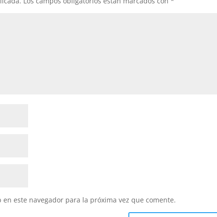
licada.
Los campos obligatorios están marcados con
*
b en este navegador para la próxima vez que comente.