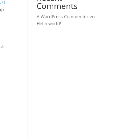
ust-
Comments
 up
A WordPress Commenter
en
Hello world!
 a
s