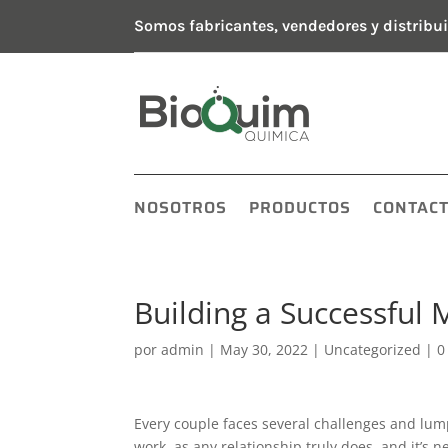
Somos fabricantes, vendedores y distribui
NOSOTROS
PRODUCTOS
CONTAC
Building a Successful M
por
admin
|
May 30, 2022
|
Uncategorized
|
0
Every couple faces several challenges and lum
work, as any relationship truly does, and it’s 