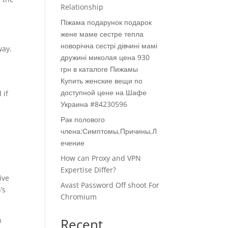
Relationship
Піжама подарунок подарок
жене маме сестре тепла
новорічна сестрі дівчині мамі
way.
дружині миколая цена 930
грн в каталоге Пижамы
Купить женские вещи по
доступной цене на Шафе
 if
Украина #84230596
Рак полового
члена:Симптомы,Причины,Л
ечение
How can Proxy and VPN
Expertise Differ?
ive
Avast Password Off shoot For
’s
Chromium
n
Recent