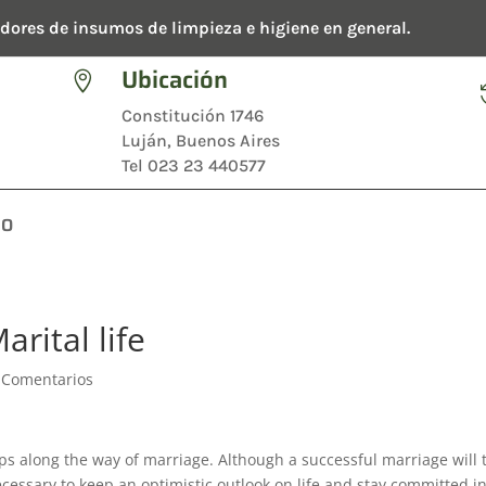
dores de insumos de limpieza e higiene en general.
Ubicación

Constitución 1746
Luján, Buenos Aires
Tel 023 23 440577
TO
arital life
 Comentarios
ps along the way of marriage. Although a successful marriage will 
necessary to keep an optimistic outlook on life and stay committed i