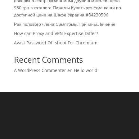
новорічна сестрі дівчині мамі дружині миколая цена
930 грн в каталоге Пижамы Купить женские вещи по
доступной цене на Шафе Украина #84230596
Рак полового члена:Симптомы,Причины,Лечение
How can Proxy and VPN Expertise Differ?
Avast Password Off shoot For Chromium
Recent Comments
A WordPress Commenter
en
Hello world!