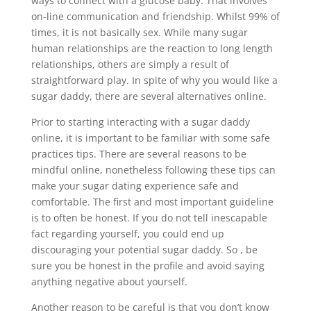
ways to connect with a glucose baby. That involves
on-line communication and friendship. Whilst 99% of
times, it is not basically sex. While many sugar
human relationships are the reaction to long length
relationships, others are simply a result of
straightforward play. In spite of why you would like a
sugar daddy, there are several alternatives online.
Prior to starting interacting with a sugar daddy
online, it is important to be familiar with some safe
practices tips. There are several reasons to be
mindful online, nonetheless following these tips can
make your sugar dating experience safe and
comfortable. The first and most important guideline
is to often be honest. If you do not tell inescapable
fact regarding yourself, you could end up
discouraging your potential sugar daddy. So , be
sure you be honest in the profile and avoid saying
anything negative about yourself.
Another reason to be careful is that you don’t know