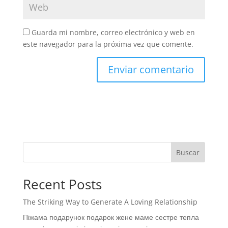
Guarda mi nombre, correo electrónico y web en
este navegador para la próxima vez que comente.
Buscar
Recent Posts
The Striking Way to Generate A Loving Relationship
Піжама подарунок подарок жене маме сестре тепла