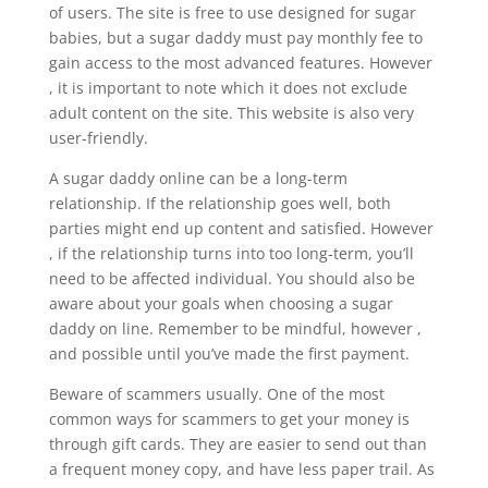
of users. The site is free to use designed for sugar
babies, but a sugar daddy must pay monthly fee to
gain access to the most advanced features. However
, it is important to note which it does not exclude
adult content on the site. This website is also very
user-friendly.
A sugar daddy online can be a long-term
relationship. If the relationship goes well, both
parties might end up content and satisfied. However
, if the relationship turns into too long-term, you’ll
need to be affected individual. You should also be
aware about your goals when choosing a sugar
daddy on line. Remember to be mindful, however ,
and possible until you’ve made the first payment.
Beware of scammers usually. One of the most
common ways for scammers to get your money is
through gift cards. They are easier to send out than
a frequent money copy, and have less paper trail. As