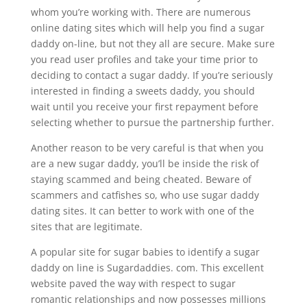
whom you’re working with. There are numerous
online dating sites which will help you find a sugar
daddy on-line, but not they all are secure. Make sure
you read user profiles and take your time prior to
deciding to contact a sugar daddy. If you’re seriously
interested in finding a sweets daddy, you should
wait until you receive your first repayment before
selecting whether to pursue the partnership further.
Another reason to be very careful is that when you
are a new sugar daddy, you’ll be inside the risk of
staying scammed and being cheated. Beware of
scammers and catfishes so, who use sugar daddy
dating sites. It can better to work with one of the
sites that are legitimate.
A popular site for sugar babies to identify a sugar
daddy on line is Sugardaddies. com. This excellent
website paved the way with respect to sugar
romantic relationships and now possesses millions