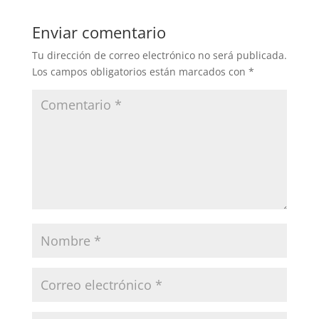
Enviar comentario
Tu dirección de correo electrónico no será publicada.
Los campos obligatorios están marcados con
*