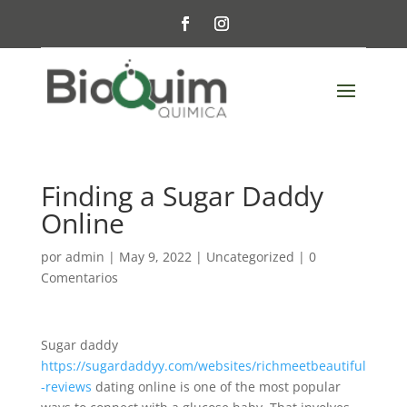
Finding a Sugar Daddy
Online
por
admin
|
May 9, 2022
|
Uncategorized
|
0
Comentarios
Sugar daddy
https://sugardaddyy.com/websites/richmeetbeautiful
-reviews
dating online is one of the most popular