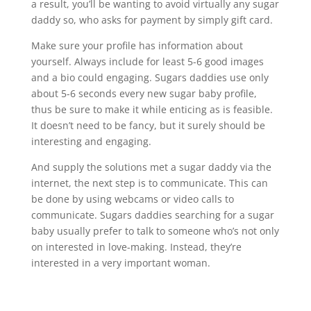
a result, you’ll be wanting to avoid virtually any sugar
daddy so, who asks for payment by simply gift card.
Make sure your profile has information about
yourself. Always include for least 5-6 good images
and a bio could engaging. Sugars daddies use only
about 5-6 seconds every new sugar baby profile,
thus be sure to make it while enticing as is feasible.
It doesn’t need to be fancy, but it surely should be
interesting and engaging.
And supply the solutions met a sugar daddy via the
internet, the next step is to communicate. This can
be done by using webcams or video calls to
communicate. Sugars daddies searching for a sugar
baby usually prefer to talk to someone who’s not only
on interested in love-making. Instead, they’re
interested in a very important woman.