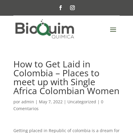
How to Get Laid in
Colombia – Places to
meet up with Single
Africa Colombian Women
por
admin
|
May 7, 2022
|
Uncategorized
|
0
Comentarios
Getting placed in Republic of colombia is a dream for