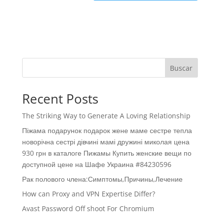
Buscar
Recent Posts
The Striking Way to Generate A Loving Relationship
Піжама подарунок подарок жене маме сестре тепла
новорічна сестрі дівчині мамі дружині миколая цена
930 грн в каталоге Пижамы Купить женские вещи по
доступной цене на Шафе Украина #84230596
Рак полового члена:Симптомы,Причины,Лечение
How can Proxy and VPN Expertise Differ?
Avast Password Off shoot For Chromium