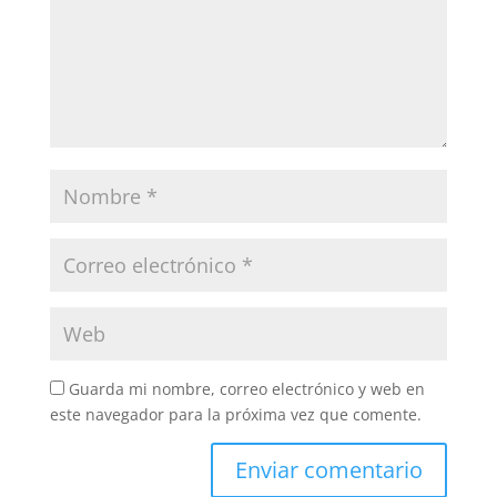
Guarda mi nombre, correo electrónico y web en
este navegador para la próxima vez que comente.