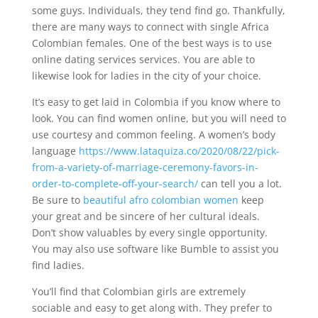
some guys. Individuals, they tend find go. Thankfully,
there are many ways to connect with single Africa
Colombian females. One of the best ways is to use
online dating services services. You are able to
likewise look for ladies in the city of your choice.
It’s easy to get laid in Colombia if you know where to
look. You can find women online, but you will need to
use courtesy and common feeling. A women’s body
language
https://www.lataquiza.co/2020/08/22/pick-
from-a-variety-of-marriage-ceremony-favors-in-
order-to-complete-off-your-search/
can tell you a lot.
Be sure to
beautiful afro colombian women
keep
your great and be sincere of her cultural ideals.
Don’t show valuables by every single opportunity.
You may also use software like Bumble to assist you
find ladies.
You’ll find that Colombian girls are extremely
sociable and easy to get along with. They prefer to