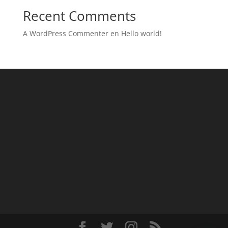
Recent Comments
A WordPress Commenter
en
Hello world!