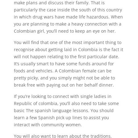
make plans and discuss their family. That is
particularly the case inside the south of this country
in which drug wars have made life hazardous. When
you are planning to make a heavy connection with a
Colombian girl, you’ll need to keep an eye on her.
You will find that one of the most important thing to
recognise about getting laid in Colombia is the fact it
will not happen relating to the first particular date.
It’s usually smart to have some funds around for
foods and vehicles. A Colombian female can be
pretty picky, and you simply might not be able to
break free with paying out on her behalf dinner.
If you’re looking to connect with single ladies in
Republic of colombia, you’ll also need to take some
basic The spanish language lessons. You should
learn a few Spanish pick up lines to assist you
interact with community women.
You will also want to learn about the traditions.