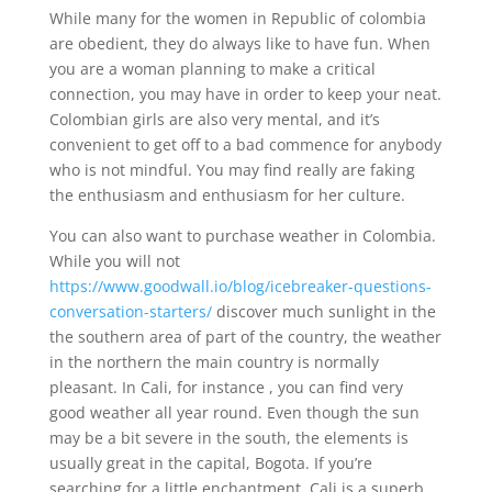
While many for the women in Republic of colombia
are obedient, they do always like to have fun. When
you are a woman planning to make a critical
connection, you may have in order to keep your neat.
Colombian girls are also very mental, and it’s
convenient to get off to a bad commence for anybody
who is not mindful. You may find really are faking
the enthusiasm and enthusiasm for her culture.
You can also want to purchase weather in Colombia.
While you will not
https://www.goodwall.io/blog/icebreaker-questions-
conversation-starters/
discover much sunlight in the
the southern area of part of the country, the weather
in the northern the main country is normally
pleasant. In Cali, for instance , you can find very
good weather all year round. Even though the sun
may be a bit severe in the south, the elements is
usually great in the capital, Bogota. If you’re
searching for a little enchantment, Cali is a superb