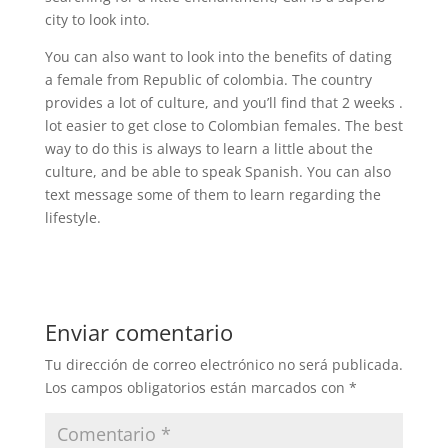
city to look into.
You can also want to look into the benefits of dating
a female from Republic of colombia. The country
provides a lot of culture, and you’ll find that 2 weeks .
lot easier to get close to Colombian females. The best
way to do this is always to learn a little about the
culture, and be able to speak Spanish. You can also
text message some of them to learn regarding the
lifestyle.
Enviar comentario
Tu dirección de correo electrónico no será publicada.
Los campos obligatorios están marcados con
*