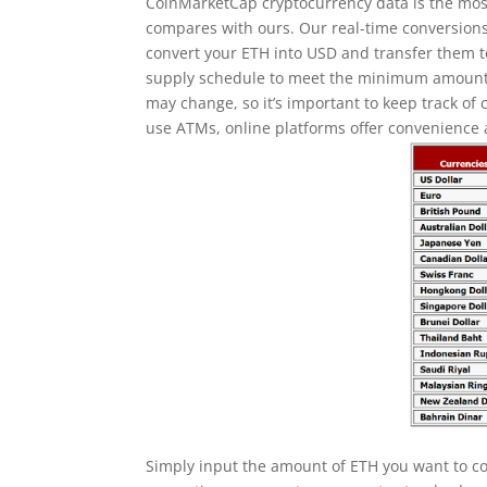
CoinMarketCap cryptocurrency data is the mos
compares with ours. Our real-time conversion
convert your ETH into USD and transfer them 
supply schedule to meet the minimum amount 
may change, so it’s important to keep track of
use ATMs, online platforms offer convenience
Simply input the amount of ETH you want to con