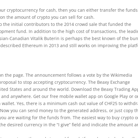
your cryptocurrency for cash, then you can either transfer the funds
 on the amount of crypto you can sell for cash.
to the initial contributors to the 2014 crowd sale that funded the
opment fund. In addition to the high cost of transactions, the lead
ussian-Canadian Vitalik Buterin is perhaps the best known of the bu
t described Ethereum in 2013 and still works on improving the plat
s on the page. The announcement follows a vote by the Wikimedia
proposal to stop accepting cryptocurrency. The Beaxy Exchange
nited States and around the world. Download the Beaxy Trading Ap
 and anywhere. Get our free mobile wallet app on Google Play or o
e a wallet. Yes, there is a minimum cash out value of CHF25 to withd
. Now you can send money to the generated address, or just copy t
you are waiting for the funds from. The easiest way to buy crypto 
the desired currency in the “I give” field and indicate the amount 