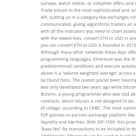
surveys, watch videos, or complete offers and 
Trade bitcoin in the most sophisticated and si
API, putting us in a category few exchanges in
communicated, giving algorithmic traders an a
with all the indicators you need to chart assets
with the lowest fees, convert ETH in USD in o
you can convert ETH to USD is founded in 2013
Although many other networks these days offe
programming languages, Ethereum was the firs
predetermined conditions and execute automati
above is a “volume weighted average” across 
be found here. The reason you’ve been hearing 
was only developed two years ago while bitcoi
Buterin, a young programmer who was told abou
contracts; which bitcoin is not designed to d
of college, according to CNBC. The most commo
P2P (person-to-person) exchange platform like 
liquidity and low fees. With EIP-1559, this pr
“base fee” for transactions to be included in th
Additionally, Ethereum can be used to build 