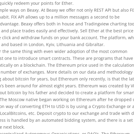
quickly redeem your points for Ether.
mple ways on Beaxy. At Beaxy we offer not only REST API but also FI
habit. FIX API allows up to a million messages a second to be
dvantage. Beaxy offers both in house and Tradingview charting too
 and place trades easily and effectively. Sell Ether at the best pric
ne click and withdraw funds on your bank account. The platform, w
 and based in London, Kyiv, Lithuania and Gibraltar.
r the same thing with even wider adoption of the most common
t one to introduce smart contracts. These are programs that have
cally on a blockchain. The Ethereum price used in the calculatio
a number of exchanges. More details on our data and methodology
about bitcoin for years, but Ethereum only recently, is that the lat
n’s been around for almost eight years. Ethereum was created by Vi
t bitcoin by his father and decided to create a platform for smar
o. The Moscow native began working on Ethereum after he dropped 
n way of converting ETH to USD is by using a Crypto Exchange or 
LocalBitcoins, etc. Deposit crypto to our exchange and trade with 
ocess is handled by an automated bidding system, and there is a set
e next block.
Decentralized Autonomous Organisations, or DAO’s. The Ethereum