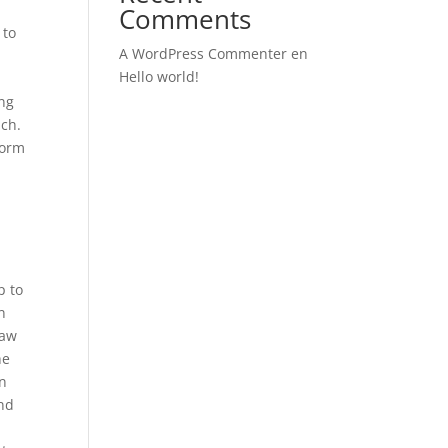
Comments
 to
A WordPress Commenter
en
Hello world!
ing
nch.
form
p to
n
raw
he
on
and