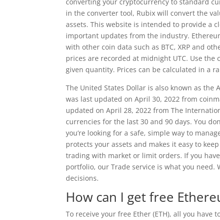
converting your cryptocurrency to standard cur
in the converter tool, Rubix will convert the v
assets. This website is intended to provide a 
important updates from the industry. Ethereu
with other coin data such as BTC, XRP and oth
prices are recorded at midnight UTC. Use the ca
given quantity. Prices can be calculated in a r
The United States Dollar is also known as the
was last updated on April 30, 2022 from coinm
updated on April 28, 2022 from The Internatio
currencies for the last 30 and 90 days. You don
you’re looking for a safe, simple way to manag
protects your assets and makes it easy to keep 
trading with market or limit orders. If you ha
portfolio, our Trade service is what you need
decisions.
How can I get free Ether
To receive your free Ether (ETH), all you have 