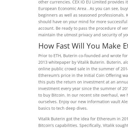
other currencies. CEX IO EU Limited provides 
European Economic Area . As you can see, buyin
beginners as well as seasoned professionals. 
should have on your mind for more successful t
account. Be ready to pass the procedure of veri
maintain the utmost privacy and security of yo
How Fast Will You Make 
Prior to ETH, Buterin co-founded and wrote fo
2013 whitepaper by Vitalik Buterin. Buterin, a
online public crowd sale in the summer of 2014
Ethereum’s price in the Initial Coin Offering w
this puts the return on investment at an annua
investment every year since the summer of 2014
to buy Bitcoin. In our recent site overhaul, we
ourselves. Enjoy our new information vault Ale
basics to tech deep dives.
Vitalik Buterin got the idea for Ethereum in 20
Bitcoin’s capabilities. Specifically, Vitalik sou