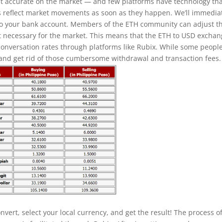
t accurate on the market — and few platforms have technology th
s reflect market movements as soon as they happen. We’ll immedia
to your bank account. Members of the ETH community can adjust t
necessary for the market. This means that the ETH to USD excha
 conversation rates through platforms like Rubix. While some peopl
 and get rid of those cumbersome withdrawal and transaction fees.
vert, select your local currency, and get the result! The process o