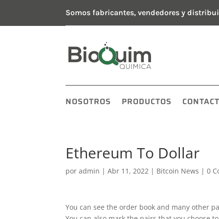
Somos fabricantes, vendedores y distribui
NOSOTROS
PRODUCTOS
CONTAC
Ethereum To Dollar
por
admin
|
Abr 11, 2022
|
Bitcoin News
|
0 C
You can see the order book and many other pa
You can also mark the pairs that you choose t