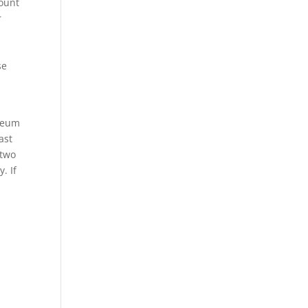
mount
r
se
ereum
ast
 two
. If