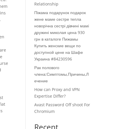
Relationship
them
Піжама подарунок подарок
ins
жене маме сестре тепла
.
новорічна сестрі дівчині мамі
дружині миколая цена 930
een
грн в каталоге Пижамы
Купить женские вещи по
 are
доступной цене на Шафе
ve
Украина #84230596
ourse
Рак полового
d
члена:Симптомы,Причины,Л
ечение
How can Proxy and VPN
Expertise Differ?
st
iat
Avast Password Off shoot For
is
Chromium
Recent