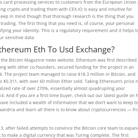
its card processing services to customers from the European Union
g crypto and trading them with CEX.IO is easy and intuitive for
Keep in mind though that thorough research is the thing that you
rading. The first thing that you need is, of course, your personal
fying your identity. This is a regulatory requirement and it helps t
ur sensitive data.
Ethereum Eth To Usd Exchange?
r the Bitcoin Magazine news website. Ethereum was first described 
long with other co-founders, secured funding for the project in an
. The project team managed to raise $18.3 million in Bitcoin, and
as $0.311, with over 60 million Ether sold. Taking Ethereum’s price 
lized rate of over 270%, essentially almost quadrupling your
. And if you are a first-time buyer, check out our latest guide on
 have included a wealth of information that we don’t want to keep t
xandria and learn all there is to know about cryptocurrencies — f
13, after failed attempts to convince the Bitcoin core team to expan
ght to make a digital currency that was Turing complete. The first