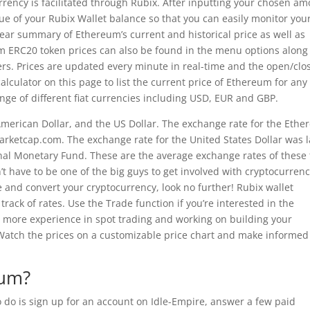
rency is facilitated through Rubix. After inputting your chosen a
alue of your Rubix Wallet balance so that you can easily monitor you
clear summary of Ethereum’s current and historical price as well as
m ERC20 token prices can also be found in the menu options along
ers. Prices are updated every minute in real-time and the open/clo
lculator on this page to list the current price of Ethereum for any
ange of different fiat currencies including USD, EUR and GBP.
 American Dollar, and the US Dollar. The exchange rate for the Eth
arketcap.com. The exchange rate for the United States Dollar was l
nal Monetary Fund. These are the average exchange rates of these
’t have to be one of the big guys to get involved with cryptocurrency
e and convert your cryptocurrency, look no further! Rubix wallet
track of rates. Use the Trade function if you’re interested in the
ve more experience in spot trading and working on building your
. Watch the prices on a customizable price chart and make informed
eum?
to do is sign up for an account on Idle-Empire, answer a few paid