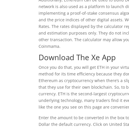
network is also used as a platform to launch dig
implementing a proof-of-stake consensus algor
and the price indices of other digital assets.
Rates. The rates displayed by the calculator r
and estimation purposes only. They do not inc
other transaction. The calculator may allow yo
Coinmama.
Download The Xe App
Once you do that, you will get ETH in your virtu
method for its time efficiency because they don’
Ethereum as cryptocurrency when there’s a slig
that they use for their own blockchain. So, to 
currency. ETH is the second-largest cryptocurre
underlying technology, many traders find it ev
like the one you see on this page are convenie
Enter the amount to be converted in the box t
Dollar the default currency. Click on United S