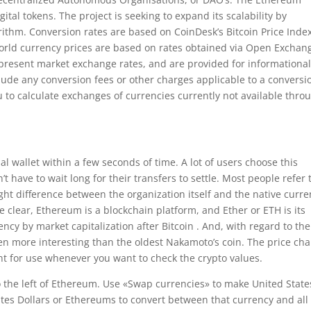
ital tokens. The project is seeking to expand its scalability by
ithm. Conversion rates are based on CoinDesk’s Bitcoin Price Inde
 World currency prices are based on rates obtained via Open Exchan
epresent market exchange rates, and are provided for informationa
lude any conversion fees or other charges applicable to a conversi
u to calculate exchanges of currencies currently not available thro
al wallet within a few seconds of time. A lot of users choose this
t have to wait long for their transfers to settle. Most people refer 
ht difference between the organization itself and the native curr
be clear, Ethereum is a blockchain platform, and Ether or ETH is its
ncy by market capitalization after Bitcoin . And, with regard to the
en more interesting than the oldest Nakamoto’s coin. The price cha
nt for use whenever you want to check the crypto values.
o the left of Ethereum. Use «Swap currencies» to make United State
tates Dollars or Ethereums to convert between that currency and all