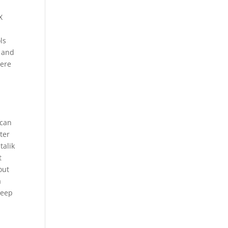
X
ls
e and
here
n
 can
ter
talik
t
out
a
deep