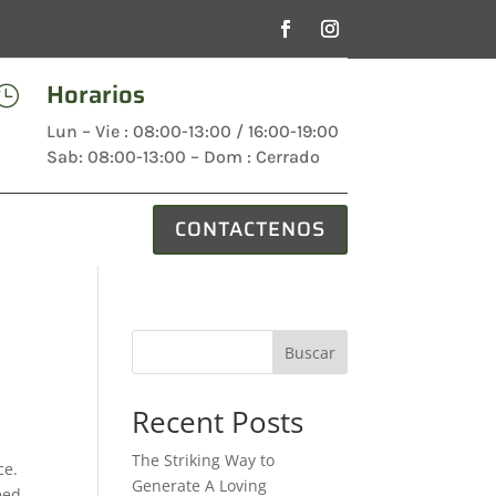
Horarios

Lun – Vie : 08:00-13:00 / 16:00-19:00
Sab: 08:00-13:00 – Dom : Cerrado
CONTACTENOS
Buscar
Recent Posts
The Striking Way to
ce.
Generate A Loving
eed.