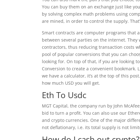
You can buy them on an exchange just like yo
by solving complex math problems using comp
are mined, in order to control the supply. That
Smart contracts are computer programs that au
between several parties on the internet. They
contractors, thus reducing transaction costs wh
pool of popular conversions that you can choos
looking for. On top of that, if you are looking 
Conversion to create a convenient bookmark. Liv
we have a calculator, it’s at the top of this po
how much USD you will get.
Eth To Usdc
MGT Capital, the company run by John McAfee, is
bid to turn a profit. You can also use our Ethe
and crypto currencies. One of the major differ
not deflationary, i.e. its total supply is not limi
How do I cash out crypto?