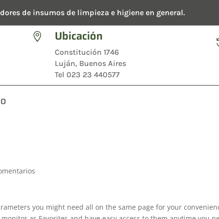
dores de insumos de limpieza e higiene en general.
Ubicación

Constitución 1746
Luján, Buenos Aires
Tel 023 23 440577
TO
omentarios
rameters you might need all on the same page for your convenien
o monitor as Favorites and have easy access to them anytime you n