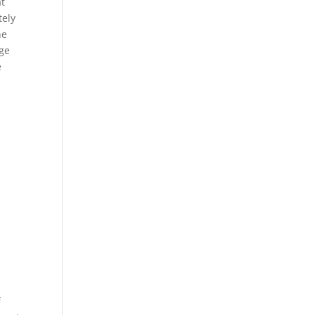
at
tely
he
nge
e
f