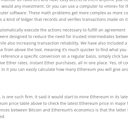
u would any investment. Or you can use a computer to «mine» for 
uter software. These math problems get more complex as more co
’s a kind of ledger that records and verifies transactions made on it
tomatically execute the actions necessary to fulfill an agreement
 were designed to reduce the need for trusted intermediates betw
ile also increasing transaction reliability. We have also included a
e from above the tool, meaning it’s much quicker to find what you
to reference a specific conversion on a regular basis, simply click Sa
e Ether rates, instant Ether purchases, all in one place. Yes, of c
st. In it you can easily calculate how many Ethereum you will give an
 one such firm. It said it would start to mine Ethereum in its late
reum price table above to check the latest Ethereum price in major f
ences between Bitcoin and Ethereum’s economics is that the latter 
ted.