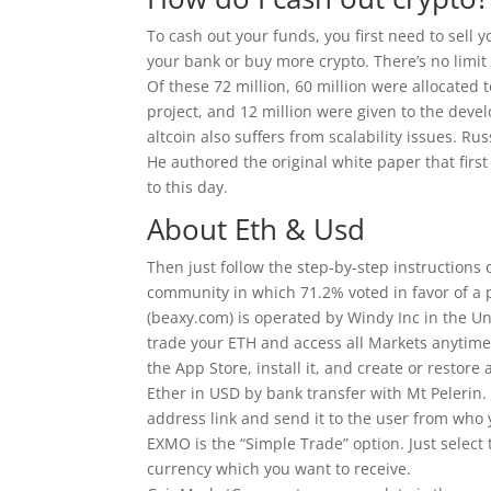
To cash out your funds, you first need to sell 
your bank or buy more crypto. There’s no limit
Of these 72 million, 60 million were allocated 
project, and 12 million were given to the devel
altcoin also suffers from scalability issues. R
He authored the original white paper that firs
to this day.
About Eth & Usd
Then just follow the step-by-step instruction
community in which 71.2% voted in favor of a 
(beaxy.com) is operated by Windy Inc in the U
trade your ETH and access all Markets anytime
the App Store, install it, and create or restor
Ether in USD by bank transfer with Mt Pelerin
address link and send it to the user from who 
EXMO is the “Simple Trade” option. Just select 
currency which you want to receive.