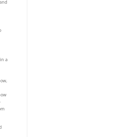
 and
o
in a
now,
 how
o
rom
d