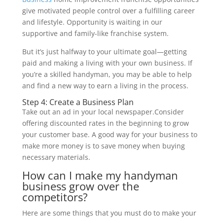
give motivated people control over a fulfilling career
and lifestyle. Opportunity is waiting in our
supportive and family-like franchise system.
But it’s just halfway to your ultimate goal—getting
paid and making a living with your own business. If
you’re a skilled handyman, you may be able to help
and find a new way to earn a living in the process.
Step 4: Create a Business Plan
Take out an ad in your local newspaper.Consider
offering discounted rates in the beginning to grow
your customer base. A good way for your business to
make more money is to save money when buying
necessary materials.
How can I make my handyman
business grow over the
competitors?
Here are some things that you must do to make your