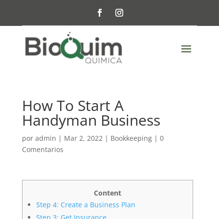
How To Start A
Handyman Business
por
admin
|
Mar 2, 2022
|
Bookkeeping
|
0
Comentarios
Content
Step 4: Create a Business Plan
Step 3: Get Insurance