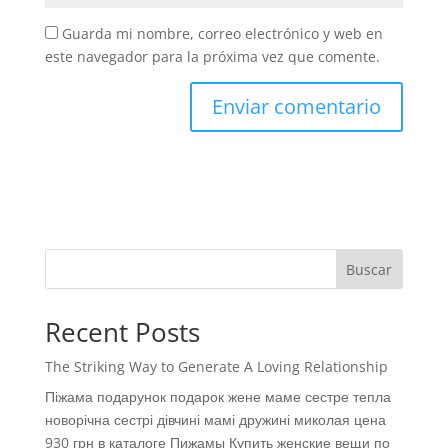
Guarda mi nombre, correo electrónico y web en
este navegador para la próxima vez que comente.
Buscar
Recent Posts
The Striking Way to Generate A Loving Relationship
Піжама подарунок подарок жене маме сестре тепла
новорічна сестрі дівчині мамі дружині миколая цена
930 грн в каталоге Пижамы Купить женские вещи по