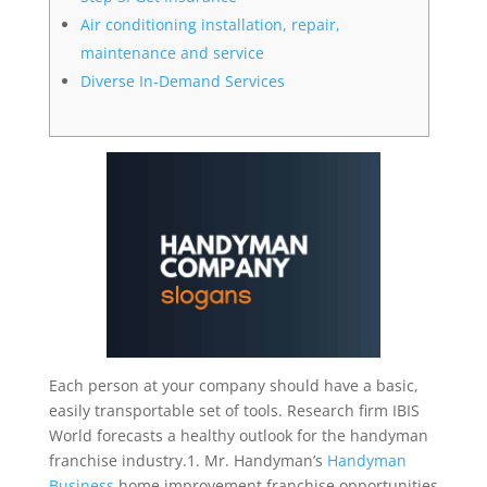
Air conditioning installation, repair,
maintenance and service
Diverse In-Demand Services
Each person at your company should have a basic,
easily transportable set of tools. Research firm IBIS
World forecasts a healthy outlook for the handyman
franchise industry.1. Mr. Handyman’s
Handyman
Business
home improvement franchise opportunities