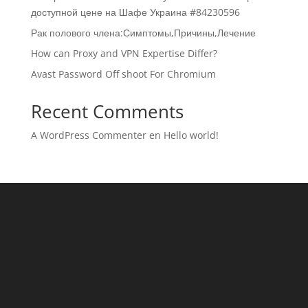
доступной цене на Шафе Украина #84230596
Рак полового члена:Симптомы,Причины,Лечение
How can Proxy and VPN Expertise Differ?
Avast Password Off shoot For Chromium
Recent Comments
A WordPress Commenter
en
Hello world!