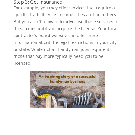
Step 3: Get Insurance
For example, you may offer services that require a
specific trade license in some cities and not others.
But you aren’t allowed to advertise these services in
those cities until you acquire the license. Your local
contractor’s board website can offer more
information about the legal restrictions in your city
or state. While not all handyman jobs require it,
those that pay more typically need you to be
licensed.