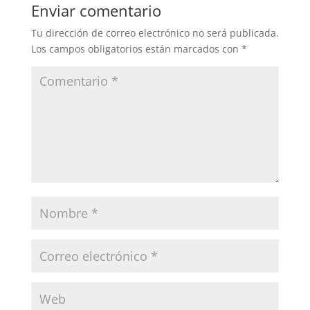
Enviar comentario
Tu dirección de correo electrónico no será publicada.
Los campos obligatorios están marcados con
*