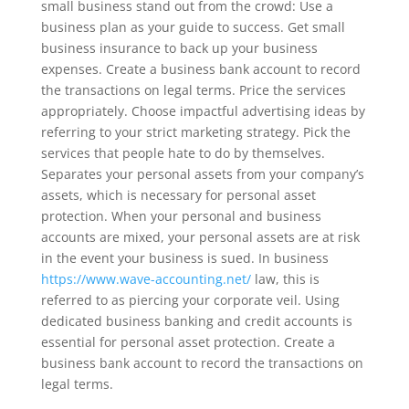
small business stand out from the crowd: Use a
business plan as your guide to success. Get small
business insurance to back up your business
expenses. Create a business bank account to record
the transactions on legal terms. Price the services
appropriately. Choose impactful advertising ideas by
referring to your strict marketing strategy. Pick the
services that people hate to do by themselves.
Separates your personal assets from your company’s
assets, which is necessary for personal asset
protection. When your personal and business
accounts are mixed, your personal assets are at risk
in the event your business is sued. In business
https://www.wave-accounting.net/
law, this is
referred to as piercing your corporate veil. Using
dedicated business banking and credit accounts is
essential for personal asset protection. Create a
business bank account to record the transactions on
legal terms.