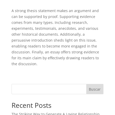
A strong thesis statement makes an argument and
can be supported by proof. Supporting evidence
comes from many types. Including research,
experiments, testimonials, anecdotes, and various
other historical documents. Additionally, a
persuasive introduction sheds light on this issue,
enabling readers to become more engaged in the
discussion. Finally, an essay offers strong evidence
for its main claim by effectively drawing readers to
the discussion.
Buscar
Recent Posts
The Striking Way to Generate A Loving Relationship