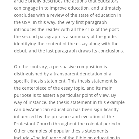
article briefly describes the actions that educators
can engage in to improve education, and ultimately
concludes with a review of the state of education in
the USA. In this way, the very first paragraph
introduces the reader with all the crux of the post;
the second paragraph is a summary of the guide,
identifying the content of the essay along with the
debut, and the last paragraph draws its conclusions.
On the contrary, a persuasive composition is
distinguished by a transparent denotation of a
specific thesis statement. This thesis statement is
the centerpiece of the essay topic, and its main
purpose is to assert a particular point of view. By
way of instance, the thesis statement in this example
can be»American education has been significantly
influenced by the presence and evolution of the
Protestant Church throughout the colonial period.»
Other examples of popular thesis statements
include,»The influence of the Bible on education in