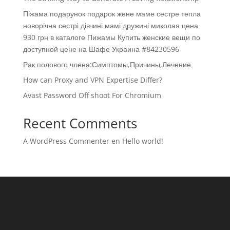
Піжама подарунок подарок жене маме сестре тепла
новорічна сестрі дівчині мамі дружині миколая цена
930 грн в каталоге Пижамы Купить женские вещи по
доступной цене на Шафе Украина #84230596
Рак полового члена:Симптомы,Причины,Лечение
How can Proxy and VPN Expertise Differ?
Avast Password Off shoot For Chromium
Recent Comments
A WordPress Commenter
en
Hello world!