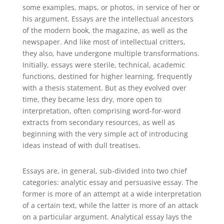
some examples, maps, or photos, in service
of her or
his argument. Essays are the intellectual ancestors
of the modern book, the magazine, as well as the
newspaper. And like most of intellectual critters,
they also, have undergone multiple transformations.
Initially, essays were sterile, technical, academic
functions, destined for higher learning, frequently
with a thesis statement. But as they evolved over
time, they became less dry, more open to
interpretation, often comprising word-for-word
extracts from secondary resources, as well as
beginning with the very simple act of introducing
ideas instead of with dull treatises.
Essays are, in general, sub-divided into two chief
categories: analytic essay and persuasive essay. The
former is more of an attempt at a wide interpretation
of a certain text, while the latter is more of an attack
on a particular argument. Analytical essay lays the