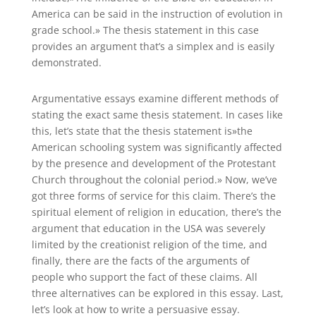
America can be said in the instruction of evolution in
grade school.» The thesis statement in this case
provides an argument that’s a simplex and is easily
demonstrated.
Argumentative essays examine different methods of
stating the exact same thesis statement. In cases like
this, let’s state that the thesis statement is»the
American schooling system was significantly affected
by the presence and development of the Protestant
Church throughout the colonial period.» Now, we’ve
got three forms of service for this claim. There’s the
spiritual element of religion in education, there’s the
argument that education in the USA was severely
limited by the creationist religion of the time, and
finally, there are the facts of the arguments of
people who support the fact of these claims. All
three alternatives can be explored in this essay. Last,
let’s look at how to write a persuasive essay.