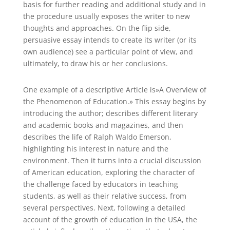
basis for further reading and additional study and in
the procedure usually exposes the writer to new
thoughts and approaches. On the flip side,
persuasive essay intends to create its writer (or its
own audience) see a particular point of view, and
ultimately, to draw his or her conclusions.
One example of a descriptive Article is»A Overview of
the Phenomenon of Education.» This essay begins by
introducing the author; describes different literary
and academic books and magazines, and then
describes the life of Ralph Waldo Emerson,
highlighting his interest in nature and the
environment. Then it turns into a crucial discussion
of American education, exploring the character of
the challenge faced by educators in teaching
students, as well as their relative success, from
several perspectives. Next, following a detailed
account of the growth of education in the USA, the