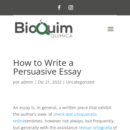
How to Write a
Persuasive Essay
por
admin
|
Dic 21, 2022
|
Uncategorized
An essay is, in general, a written piece that exhibit
the author’s view, of
check text uniqueness
online
tentimes, however not always, but frequently,
but generally with the assistance
revisar ortografia
of